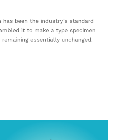
m has been the industry’s standard
rambled it to make a type specimen
g, remaining essentially unchanged.