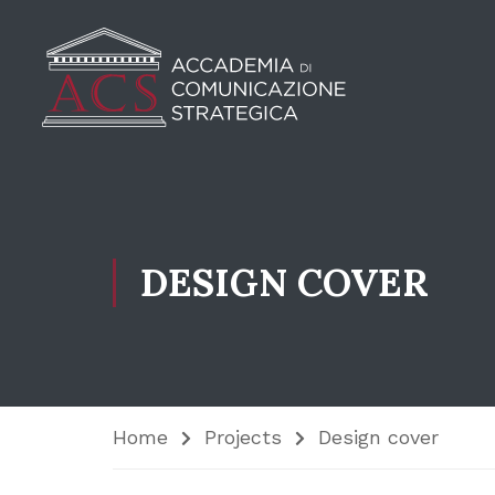
DESIGN COVER
Home
Projects
Design cover