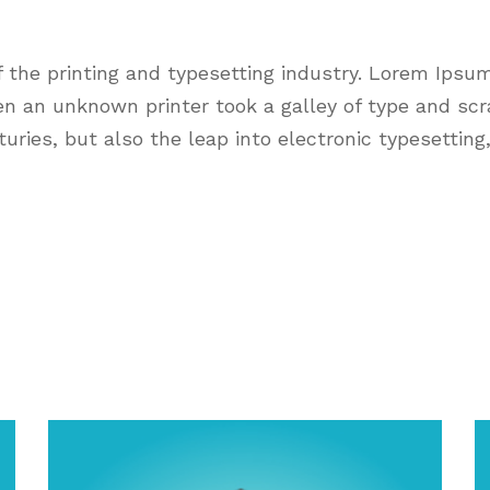
the printing and typesetting industry. Lorem Ipsu
n an unknown printer took a galley of type and sc
nturies, but also the leap into electronic typesettin