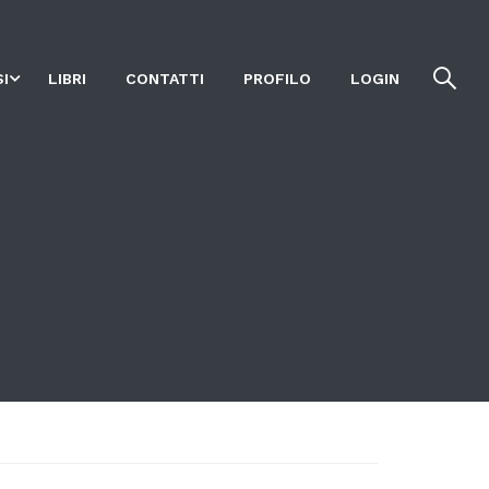
I
LIBRI
CONTATTI
PROFILO
LOGIN