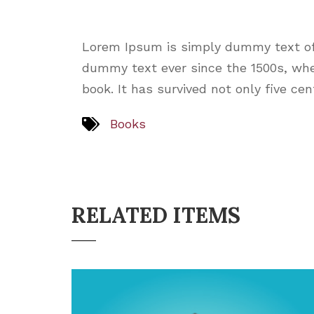
Lorem Ipsum is simply dummy text of 
dummy text ever since the 1500s, whe
book. It has survived not only five ce
Books
RELATED ITEMS