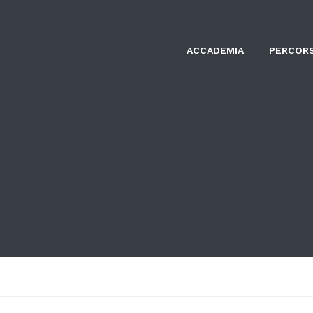
ACCADEMIA
PERCORS