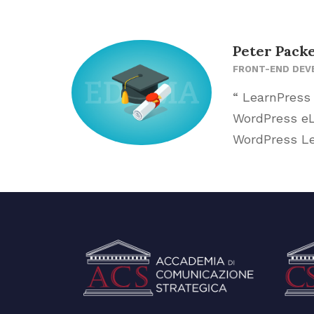
Peter Pack
FRONT-END DEV
“ LearnPress
WordPress eLe
WordPress Le