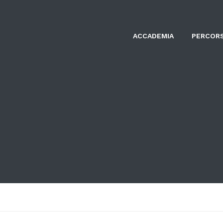
ACCADEMIA
PERCORS