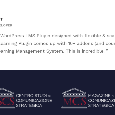
er
ELOPER
 WordPress LMS Plugin designed with flexible & sca
arning Plugin comes up with 10+ addons (and counti
arning Management System. This is incredible. ”