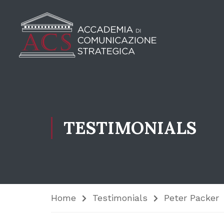
TESTIMONIALS
Home
Testimonials
Peter Packer