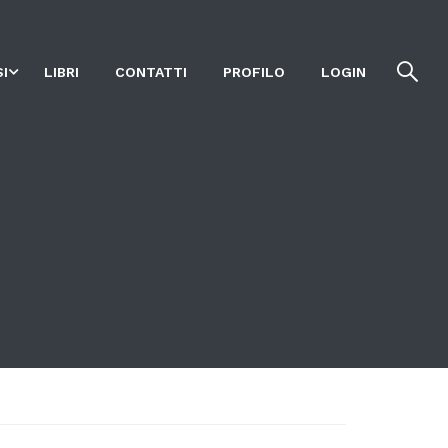
I
LIBRI
CONTATTI
PROFILO
LOGIN