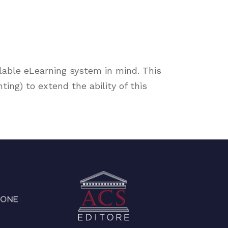
lable eLearning system in mind. This
ng) to extend the ability of this